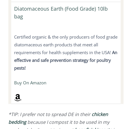
Diatomaceous Earth (Food Grade) 10lb
bag
Certified organic & the only producers of food grade
diatomaceous earth products that meet all
requirements for health supplements in the USA!
An
effective and safe prevention strategy for poultry
pests!
Buy On Amazon
*TIP: I prefer not to spread DE in their
chicken
bedding
because I compost it to be used in my