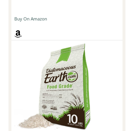
Buy On Amazon