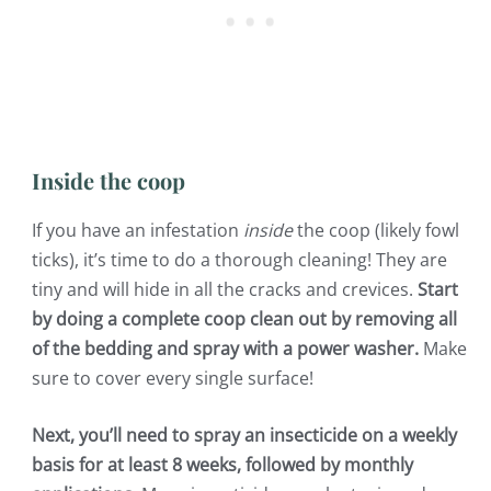
Inside the coop
If you have an infestation
inside
the coop (likely fowl
ticks), it’s time to do a thorough cleaning! They are
tiny and will hide in all the cracks and crevices.
Start
by doing a complete coop clean out by removing all
of the bedding and spray with a power washer.
Make
sure to cover every single surface!
Next, you’ll need to spray an insecticide on a weekly
basis for at least 8 weeks, followed by monthly