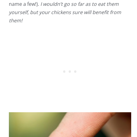
name a few!).
I wouldn’t go so far as to eat them
yourself, but your chickens sure will benefit from
them!