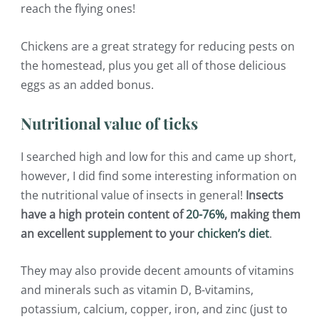
reach the flying ones!
Chickens are a great strategy for reducing pests on
the homestead, plus you get all of those delicious
eggs as an added bonus.
Nutritional value of ticks
I searched high and low for this and came up short,
however, I did find some interesting information on
the nutritional value of insects in general!
Insects
have a high protein content of
20-76%
, making them
an excellent supplement to your
chicken’s diet
.
They may also provide decent amounts of vitamins
and minerals such as vitamin D, B-vitamins,
potassium, calcium, copper, iron, and zinc (just to