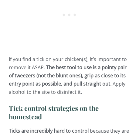
If you find a tick on your chicken(s), it’s important to
remove it ASAP.
The best tool to use is a pointy pair
of tweezers (not the blunt ones), grip as close to its
entry point as possible, and pull straight out.
Apply
alcohol to the site to disinfect it.
Tick control strategies on the
homestead
Ticks are incredibly hard to control
because they are