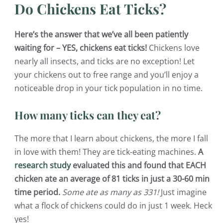
Do Chickens Eat Ticks?
Here’s the answer that we’ve all been patiently
waiting for – YES, chickens eat ticks!
Chickens love
nearly all insects, and ticks are no exception! Let
your chickens out to free range and you’ll enjoy a
noticeable drop in your tick population in no time.
How many ticks can they eat?
The more that I learn about chickens, the more I fall
in love with them! They are tick-eating machines.
A
research study
evaluated this and found that EACH
chicken ate an average of 81 ticks in just a 30-60 min
time period.
Some ate as many as 331!
Just imagine
what a flock of chickens could do in just 1 week. Heck
yes!