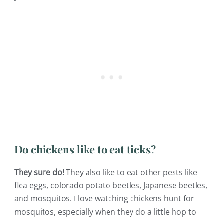
Do chickens like to eat ticks?
They sure do!
They also like to eat other pests like
flea eggs, colorado potato beetles, Japanese beetles,
and mosquitos. I love watching chickens hunt for
mosquitos, especially when they do a little hop to