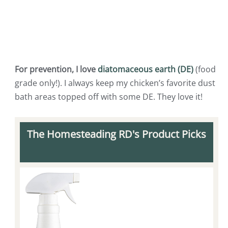
For prevention, I love
diatomaceous earth (DE)
(food
grade only!). I always keep my chicken’s favorite dust
bath areas topped off with some DE. They love it!
The Homesteading RD's Product Picks