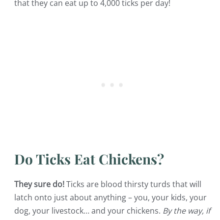
that they can eat up to 4,000 ticks per day!
Do Ticks Eat Chickens?
They sure do!
Ticks are blood thirsty turds that will
latch onto just about anything – you, your kids, your
dog, your livestock… and your chickens.
By the way, if