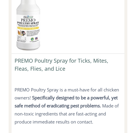
PREMO Poultry Spray for Ticks, Mites,
Fleas, Flies, and Lice
PREMO Poultry Spray is a must-have for all chicken
owners!
Specifically designed to be a powerful, yet
safe method of eradicating pest problems.
Made of
non-toxic ingredients that are fast-acting and
produce immediate results on contact.