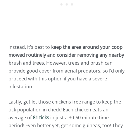
Instead, it’s best to
keep the area around your coop
mowed routinely and consider removing any nearby
brush and trees.
However, trees and brush can
provide good cover from aerial predators, so I’d only
proceed with this option if you have a severe
infestation.
Lastly, get let those chickens free range to keep the
tick population in check! Each chicken eats an
average of
81 ticks
in just a 30-60 minute time
period! Even better yet, get some guineas, too! They