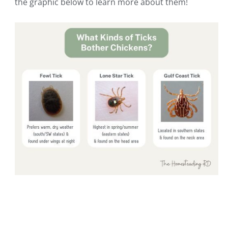
the graphic below to learn more about them!