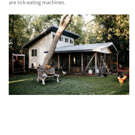
are tick-eating machines.