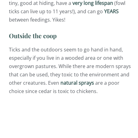
tiny, good at hiding, have a
very long lifespan
(fowl
ticks can live up to 11 years!), and can go
YEARS
between feedings. Yikes!
Outside the coop
Ticks and the outdoors seem to go hand in hand,
especially if you live in a wooded area or one with
overgrown pastures. While there are modern sprays
that can be used, they toxic to the environment and
other creatures. Even
natural sprays
are a poor
choice since cedar is toxic to chickens.