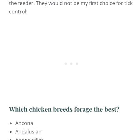
the feeder. They would not be my first choice for tick
control!
Which chicken breeds forage the best?
Ancona
Andalusian
Appenzeller