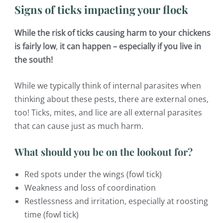
Signs of ticks impacting your flock
While the risk of ticks causing harm to your chickens
is fairly low
,
it can happen – especially if you live in
the south!
While we typically think of internal parasites when
thinking about these pests, there are external ones,
too! Ticks, mites, and lice are all external parasites
that can cause just as much harm.
What should you be on the lookout for?
Red spots under the wings (fowl tick)
Weakness and loss of coordination
Restlessness and irritation, especially at roosting
time (fowl tick)