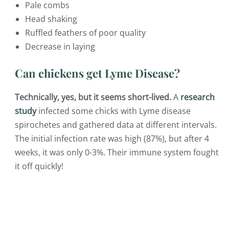
Pale combs
Head shaking
Ruffled feathers of poor quality
Decrease in laying
Can chickens get Lyme Disease?
Technically, yes, but it seems short-lived.
A
research
study
infected some chicks with Lyme disease
spirochetes and gathered data at different intervals.
The initial infection rate was high (87%), but after 4
weeks, it was only 0-3%. Their immune system fought
it off quickly!