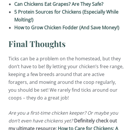
Can Chickens Eat Grapes? Are They Safe?
5 Protein Sources for Chickens (Especially While
Molting!)
How to Grow Chicken Fodder (And Save Money!)
Final Thoughts
Ticks can be a problem on the homestead, but they
don’t have to be! By letting your chicken’s free range,
keeping a few breeds around that are active
foragers, and mowing around the coop regularly,
you should be set! We rarely find ticks around our
coops – they do a great job!
Are you a first-time chicken keeper? Or maybe you
don’t even have chickens yet?
Definitely check out
my ultimate resource:
How to Care for Chickens: A