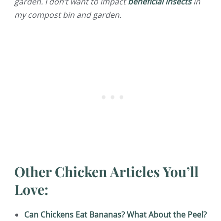
garden. I don’t want to impact
beneficial insects
in
my compost bin and garden.
Other Chicken Articles You’ll
Love:
Can Chickens Eat Bananas? What About the Peel?