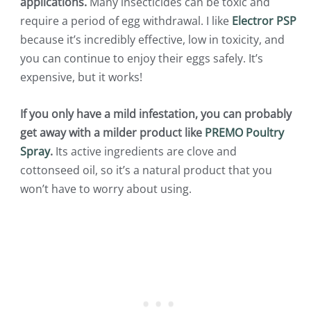
applications.
Many insecticides can be toxic and
require a period of egg withdrawal. I like
Electror PSP
because it’s incredibly effective, low in toxicity, and
you can continue to enjoy their eggs safely. It’s
expensive, but it works!
If you only have a mild infestation, you can probably
get away with a milder product like
PREMO Poultry
Spray
.
Its active ingredients are clove and
cottonseed oil, so it’s a natural product that you
won’t have to worry about using.