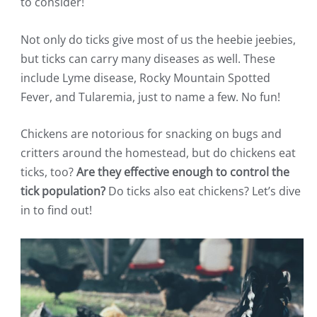
to consider!
Not only do ticks give most of us the heebie jeebies,
but ticks can carry many diseases as well. These
include Lyme disease, Rocky Mountain Spotted
Fever, and Tularemia, just to name a few. No fun!
Chickens are notorious for snacking on bugs and
critters around the homestead, but do chickens eat
ticks, too?
Are they effective enough to control the
tick population?
Do ticks also eat chickens? Let’s dive
in to find out!