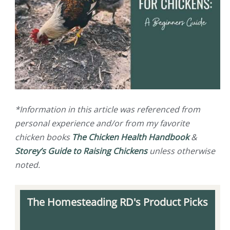
*Information in this article was referenced from
personal experience and/or from my favorite
chicken books
The Chicken Health Handbook
&
Storey’s Guide to Raising Chickens
unless otherwise
noted.
The Homesteading RD's Product Picks