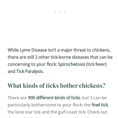
While Lyme Disease isn’t a major threat to chickens,
there are still 2 other tick-borne diseases that can be
concerning to your flock:
Spirochetosis
(tick fever)
and
Tick Paralysis
.
What kinds of ticks bother chickens?
There are
900 different kinds of ticks
, but 3 can be
particularly bothersome to your flock: the
fowl tick
,
the lone star tick and the gulf coast tick. Check out