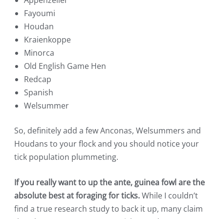
Fayoumi
Houdan
Kraienkoppe
Minorca
Old English Game Hen
Redcap
Spanish
Welsummer
So, definitely add a few Anconas, Welsummers and
Houdans to your flock and you should notice your
tick population plummeting.
If you really want to up the ante, guinea fowl are the
absolute best at foraging for ticks.
While I couldn’t
find a true research study to back it up, many claim