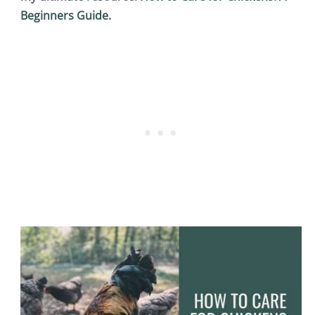
Beginners Guide.