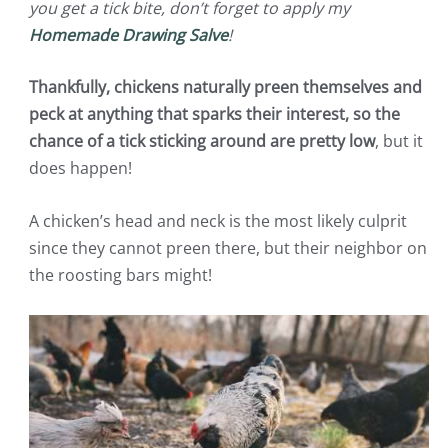
you get a tick bite, don’t forget to apply my
Homemade Drawing Salve
!
Thankfully, chickens naturally preen themselves and
peck at anything that sparks their interest, so the
chance of a tick sticking around are pretty low
, but it
does happen!
A chicken’s head and neck is the most likely culprit
since they cannot preen there, but their neighbor on
the roosting bars might!