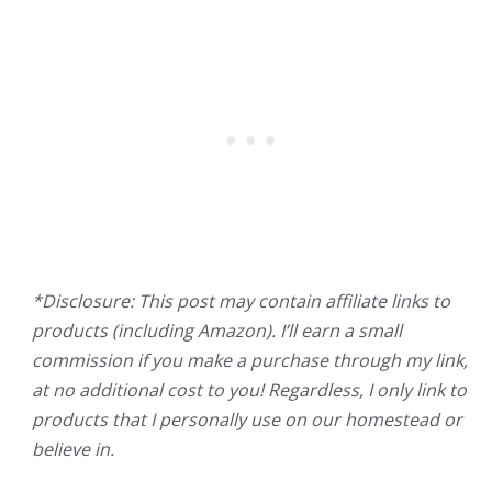
*Disclosure: This post may contain affiliate links to
products (including Amazon). I’ll earn a small
commission if you make a purchase through my link,
at no additional cost to you! Regardless, I only link to
products that I personally use on our homestead or
believe in.