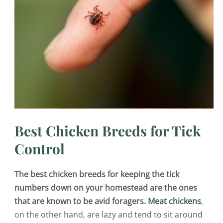
Best Chicken Breeds for Tick
Control
The best chicken breeds for keeping the tick
numbers down on your homestead are the ones
that are known to be avid foragers.
Meat chickens
,
on the other hand, are lazy and tend to sit around