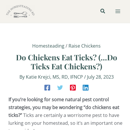
Skip
Post
Mai
to
navigation
Men
content
Homesteading
/
Raise Chickens
Do Chickens Eat Ticks? (…Do
Ticks Eat Chickens?)
By
Katie Krejci, MS, RD, IFNCP
/
July 28, 2023
If you’re looking for some natural pest control
strategies, you may be wondering “do chickens eat
ticks?”
Ticks are certainly a worrisome pest to have
lurking on your homestead, so it’s an important one