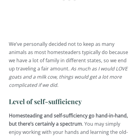
We’ve personally decided not to keep as many
animals as most homesteaders typically do because
we have a lot of family in different states, so we end
up traveling a fair amount.
As much as I would LOVE
goats and a milk cow, things would get a lot more
complicated if we did.
Level of self-sufficiency
Homesteading and self-sufficiency go hand-in-hand,
but there’s certainly a spectrum
. You may simply
enjoy working with your hands and learning the old-