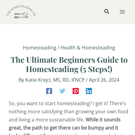
Skip
Post
Mai
to
navigation
Men
content
Homesteading
/
Health & Homesteading
The Ultimate Beginners Guide to
Homesteading (5 Steps!)
By
Katie Krejci, MS, RD, IFNCP
/
April 26, 2024
So, you want to start homesteading? I get it! There’s
nothing more satisfying than growing your own food
and living a more sustainable life.
While it sounds
great, the path to get there can be bumpy and it