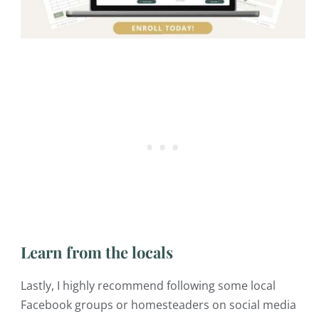
Learn from the locals
Lastly, I highly recommend following some local
Facebook groups or homesteaders on social media