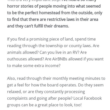
horror stories of people moving into what seemed
to be the perfect homestead from the outside, only
to find that there are restrictive laws in their area
and they can’t fulfill their dreams.
If you find a promising piece of land, spend time
reading through the township or county laws. Are
animals allowed? Can you live in an RV? Are
outhouses allowed? Are AirBNBs allowed if you want
to make some extra income?
Also, read through their monthly meeting minutes to
get a feel for how the board operates. Do they seem
relaxed, or are they constantly processing
complaints and going after people? Local Facebook
groups can be a great place to look, too!