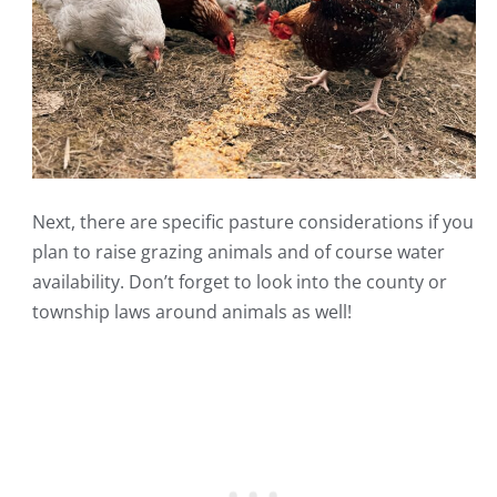
Next, there are specific pasture considerations if you
plan to raise grazing animals and of course water
availability. Don’t forget to look into the county or
township laws around animals as well!