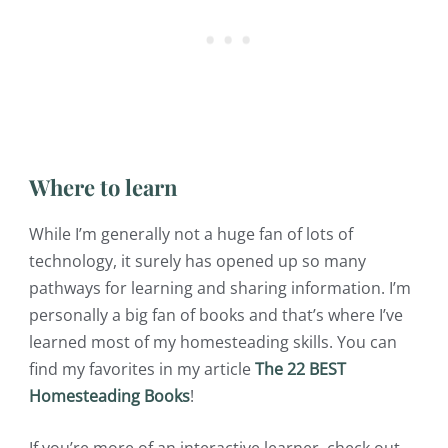
Where to learn
While I’m generally not a huge fan of lots of
technology, it surely has opened up so many
pathways for learning and sharing information. I’m
personally a big fan of books and that’s where I’ve
learned most of my homesteading skills. You can
find my favorites in my article
The 22 BEST
Homesteading Books
!