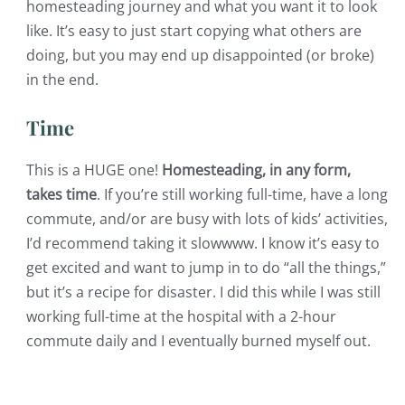
homesteading journey and what you want it to look
like. It’s easy to just start copying what others are
doing, but you may end up disappointed (or broke)
in the end.
Time
This is a HUGE one!
Homesteading, in any form,
takes time
. If you’re still working full-time, have a long
commute, and/or are busy with lots of kids’ activities,
I’d recommend taking it slowwww.
I know it’s easy to
get excited and want to jump in to do “all the things,”
but it’s a recipe for disaster. I did this while I was still
working full-time at the hospital with a 2-hour
commute daily and I eventually burned myself out.