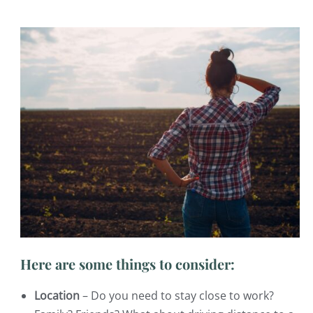
Here are some things to consider:
Location
– Do you need to stay close to work?