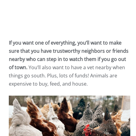
If you want one of everything, you’ll want to make
sure that you have trustworthy neighbors or friends
nearby who can step in to watch them if you go out
of town.
You’ll also want to have a vet nearby when
things go south. Plus, lots of funds! Animals are
expensive to buy, feed, and house.