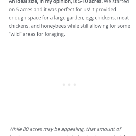
An ideal size, in my opinion, is 5-10 acres.
We started
on 5 acres and it was perfect for us! It provided
enough space for a large garden, egg chickens, meat
chickens, and honeybees while still allowing for some
“wild” areas for foraging.
While 80 acres may be appealing, that amount of