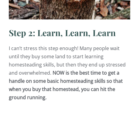
Step 2: Learn, Learn, Learn
I can’t stress this step enough! Many people wait
until they buy some land to start learning
homesteading skills, but then they end up stressed
and overwhelmed.
NOW is the best time to get a
handle on some basic homesteading skills so that
when you buy that homestead, you can hit the
ground running.