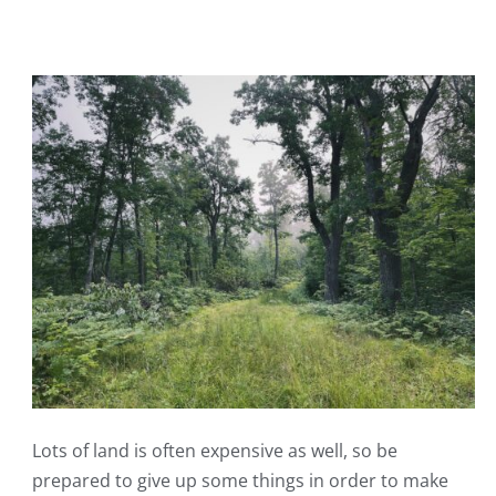
Lots of land is often expensive as well, so be
prepared to give up some things in order to make