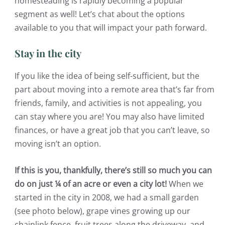
homesteading is rapidly becoming a popular
segment as well! Let’s chat about the options
available to you that will impact your path forward.
Stay in the city
If you like the idea of being self-sufficient, but the
part about moving into a remote area that’s far from
friends, family, and activities is not appealing, you
can stay where you are! You may also have limited
finances, or have a great job that you can’t leave, so
moving isn’t an option.
If this is you, thankfully, there’s still so much you can
do on just ¼ of an acre or even a city lot!
When we
started in the city in 2008, we had a small garden
(see photo below), grape vines growing up our
chainlink fence, fruit trees along the driveway, and