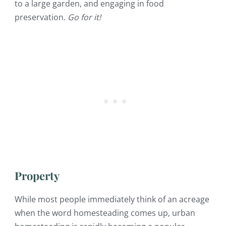
to a large garden, and engaging in food
preservation.
Go for it!
Property
While most people immediately think of an acreage
when the word homesteading comes up, urban