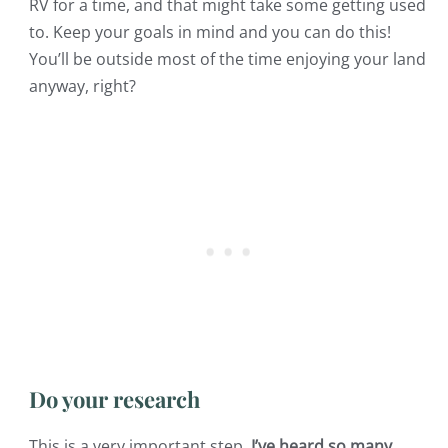
RV for a time, and that might take some getting used
to. Keep your goals in mind and you can do this!
You’ll be outside most of the time enjoying your land
anyway, right?
Do your research
This is a very important step.
I’ve heard so many