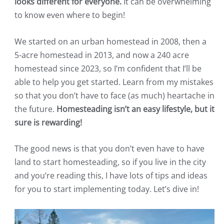
looks different for everyone.
It can be overwhelming
to know even where to begin!
We started on an urban homestead in 2008, then a
5-acre homestead in 2013, and now a 240 acre
homestead since 2023, so I’m confident that I’ll be
able to help you get started. Learn from my mistakes
so that you don’t have to face (as much) heartache in
the future.
Homesteading isn’t an easy lifestyle, but it
sure is rewarding!
The good news is that you don’t even have to have
land to start homesteading, so if you live in the city
and you’re reading this, I have lots of tips and ideas
for you to start implementing today. Let’s dive in!