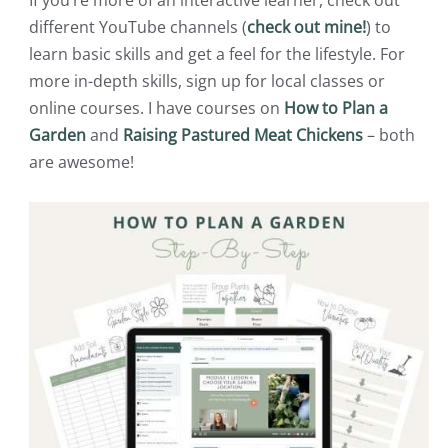
If you’re more of an interactive learner, check out
different YouTube channels (
check out mine!
) to
learn basic skills and get a feel for the lifestyle. For
more in-depth skills, sign up for local classes or
online courses. I have courses on
How to Plan a
Garden
and
Raising Pastured Meat Chickens
– both
are awesome!