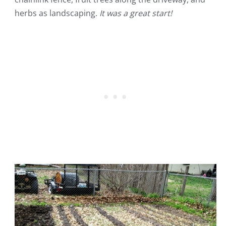
herbs as landscaping.
It was a great start!