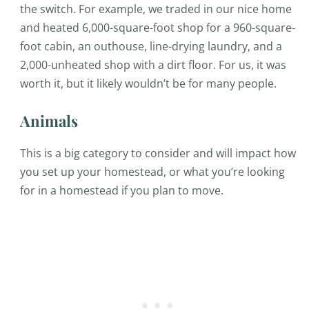
the switch. For example, we traded in our nice home
and heated 6,000-square-foot shop for a 960-square-
foot cabin, an outhouse, line-drying laundry, and a
2,000-unheated shop with a dirt floor. For us, it was
worth it, but it likely wouldn’t be for many people.
Animals
This is a big category to consider and will impact how
you set up your homestead, or what you’re looking
for in a homestead if you plan to move.