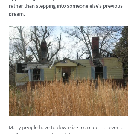
rather than stepping into someone else’s previous
dream.
Many people have to downsize to a cabin or even an