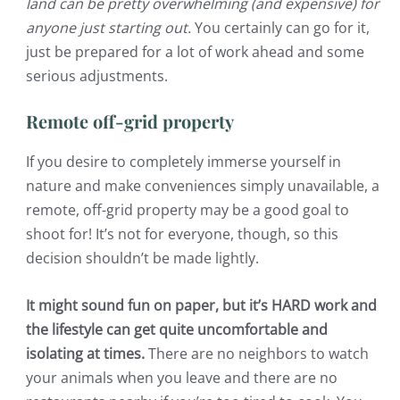
land can be pretty overwhelming (and expensive) for
anyone just starting out.
You certainly can go for it,
just be prepared for a lot of work ahead and some
serious adjustments.
Remote off-grid property
If you desire to completely immerse yourself in
nature and make conveniences simply unavailable, a
remote, off-grid property may be a good goal to
shoot for! It’s not for everyone, though, so this
decision shouldn’t be made lightly.
It might sound fun on paper, but it’s HARD work and
the lifestyle can get quite uncomfortable and
isolating at times.
There are no neighbors to watch
your animals when you leave and there are no