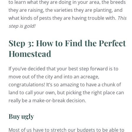
to learn what they are doing in your area, the breeds
they are raising, the varieties they are planting, and
what kinds of pests they are having trouble with.
This
step is gold!
Step 3: How to Find the Perfect
Homestead
If you’ve decided that your best step forward is to
move out of the city and into an acreage,
congratulations! It’s so amazing to have a chunk of
land to call your own, but picking the right place can
really be a make-or-break decision.
Buy ugly
Most of us have to stretch our budgets to be able to