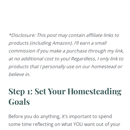
*Disclosure: This post may contain affiliate links to
products (including Amazon). I’ll earn a small
commission if you make a purchase through my link,
at no additional cost to you! Regardless, I only link to
products that I personally use on our homestead or
believe in.
Step 1: Set Your Homesteading
Goals
Before you do anything, it’s important to spend
some time reflecting on what YOU want out of your