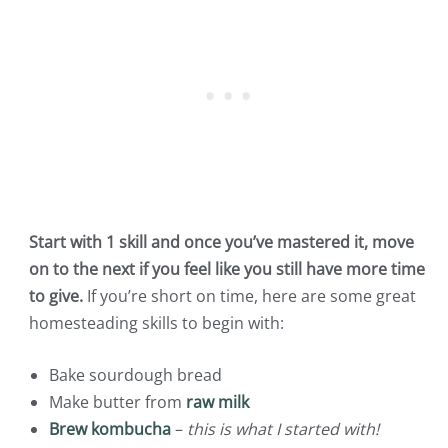
Start with 1 skill and once you’ve mastered it, move
on to the next if you feel like you still have more time
to give.
If you’re short on time, here are some great
homesteading skills to begin with:
Bake sourdough bread
Make butter from
raw milk
Brew kombucha
–
this is what I started with!