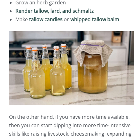
Grow an herb garden
Render tallow, lard, and schmaltz
Make
tallow candles
or
whipped tallow balm
On the other hand, if you have more time available,
then you can start dipping into more time-intensive
skills like raising livestock, cheesemaking, expanding