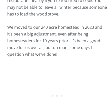
restaurants nearby if you’re too tired to cook. You
may not be able to leave all winter because someone
has to load the wood stove.
We moved to our 240 acre homestead in 2023 and
it’s been a big adjustment, even after being
homesteaders for 10 years prior. It’s been a good
move for us overall, but oh man, some days I
question what we’ve done!