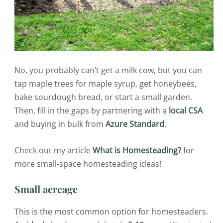
No, you probably can’t get a milk cow, but you can
tap maple trees for maple syrup, get honeybees,
bake sourdough bread, or start a small garden.
Then, fill in the gaps by partnering with a
local CSA
and buying in bulk from
Azure Standard
.
Check out my article
What is Homesteading?
for
more small-space homesteading ideas!
Small acreage
This is the most common option for homesteaders.