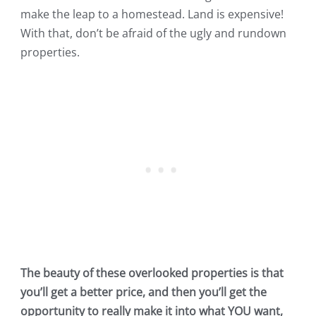
make the leap to a homestead. Land is expensive!
With that, don’t be afraid of the ugly and rundown
properties.
The beauty of these overlooked properties is that
you’ll get a better price, and then you’ll get the
opportunity to really make it into what YOU want,