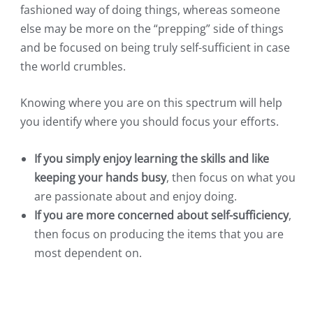
fashioned way of doing things, whereas someone
else may be more on the “prepping” side of things
and be focused on being truly self-sufficient in case
the world crumbles.
Knowing where you are on this spectrum will help
you identify where you should focus your efforts.
If you simply enjoy learning the skills and like
keeping your hands busy
, then focus on what you
are passionate about and enjoy doing.
If you are more concerned about self-sufficiency
,
then focus on producing the items that you are
most dependent on.