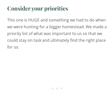
Consider your priorities
This one is HUGE and something we had to do when
we were hunting for a bigger homestead. We made a
priority list of what was important to us so that we
could stay on task and ultimately find the right place
for us.