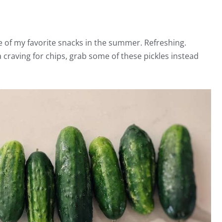
e of my favorite snacks in the summer. Refreshing.
 craving for chips, grab some of these pickles instead