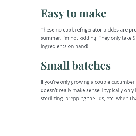
Easy to make
These no cook refrigerator pickles are pro
summer.
I’m not kidding. They only take 5
ingredients on hand!
Small batches
If you’re only growing a couple cucumber 
doesn’t really make sense. I typically on
sterilizing, prepping the lids, etc. when I