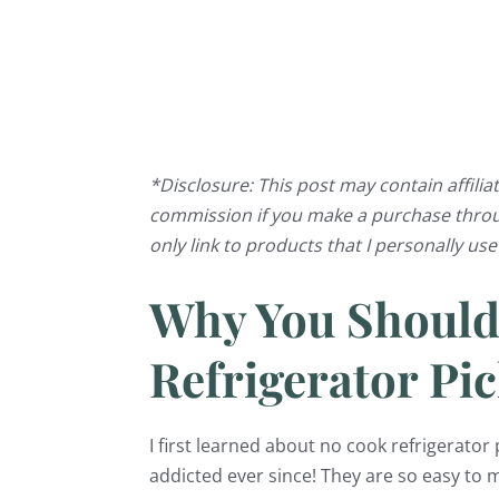
*Disclosure: This post may contain affiliat
commission if you make a purchase through
only link to products that I personally us
Why You Shoul
Refrigerator Pic
I first learned about no cook refrigerato
addicted ever since! They are so easy to