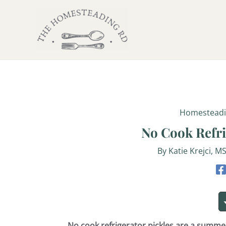
minutes
Skip
Post
to
navigation
content
Homestead
No Cook Refri
By
Katie Krejci, M
No cook refrigerator pickles are a summ