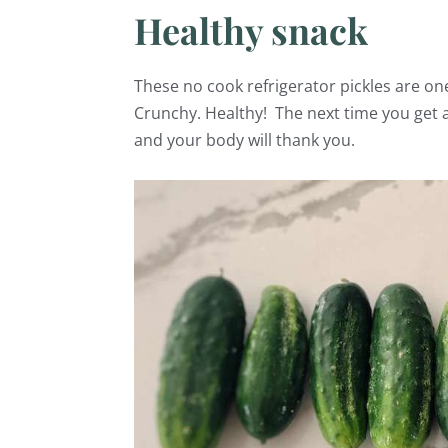
Healthy snack
These no cook refrigerator pickles are on
Crunchy. Healthy! The next time you get a
and your body will thank you.