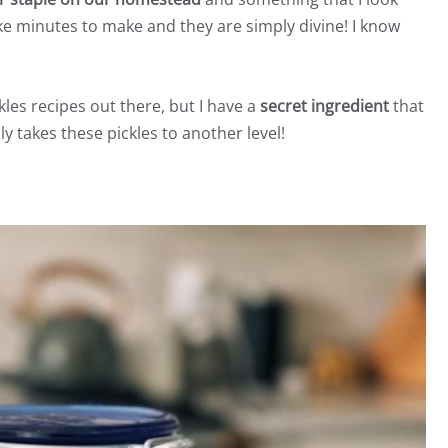
ake minutes to make and they are simply divine! I know
kles recipes out there, but I have a
secret ingredient
that
ly takes these pickles to another level!