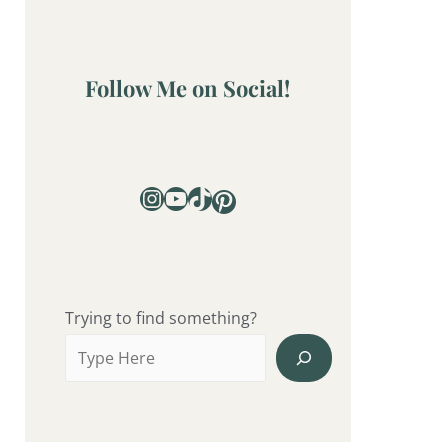
Follow Me on Social!
Trying to find something?