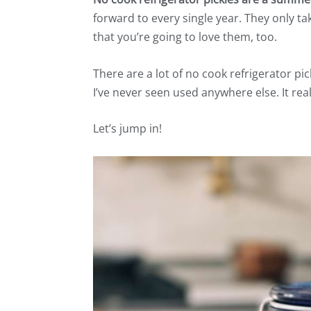
forward to every single year. They only t
that you’re going to love them, too.
There are a lot of no cook refrigerator pic
I’ve never seen used anywhere else. It real
Let’s jump in!