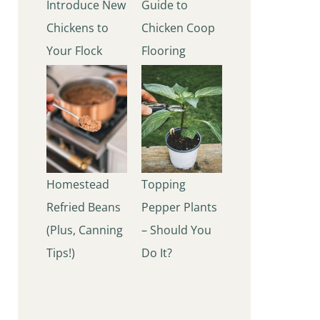
Introduce New
Guide to
Chickens to
Chicken Coop
Your Flock
Flooring
Homestead
Topping
Refried Beans
Pepper Plants
(Plus, Canning
– Should You
Tips!)
Do It?