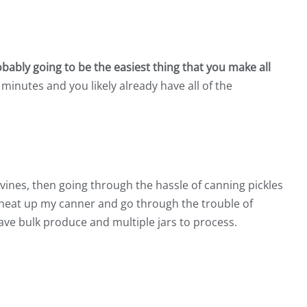
bably going to be the easiest thing that you make all
 minutes and you likely already have all of the
vines, then going through the hassle of canning pickles
ly heat up my canner and go through the trouble of
 have bulk produce and multiple jars to process.