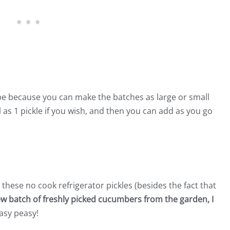
cipe because you can make the batches as large or small
l as 1 pickle if you wish, and then you can add as you go
 these no cook refrigerator pickles (besides the fact that
w batch of freshly picked cucumbers from the garden, I
asy peasy!