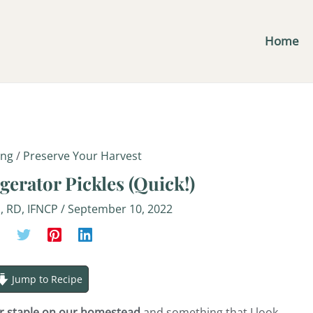
minutes
Home
ing
/
Preserve Your Harvest
gerator Pickles (Quick!)
S, RD, IFNCP
/
September 10, 2022
Jump to Recipe
er staple on our homestead
and something that I look