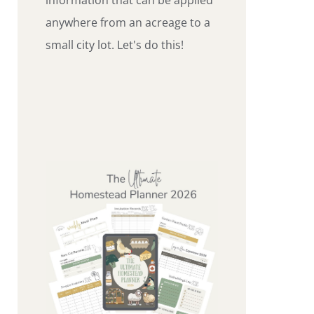
anywhere from an acreage to a
small city lot. Let's do this!