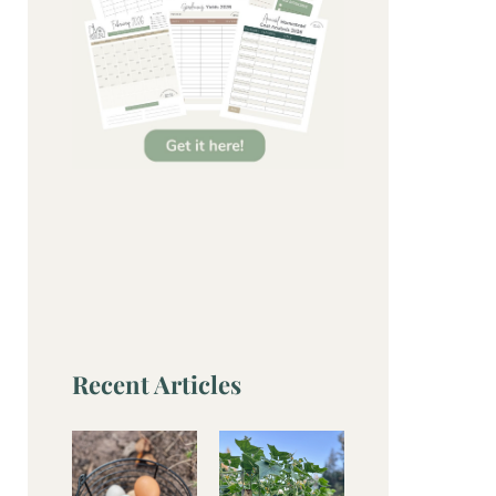
Recent Articles