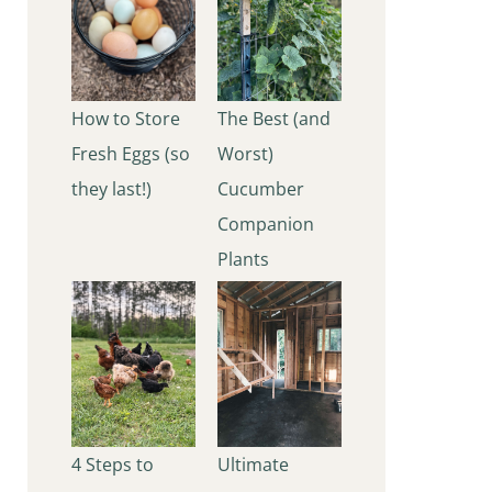
How to Store
The Best (and
Fresh Eggs (so
Worst)
they last!)
Cucumber
Companion
Plants
4 Steps to
Ultimate