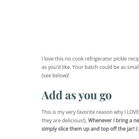
I love this no cook refrigerator pickle re
as you’d like. Your batch could be as smal
(see below)!
Add as you go
This is my very favorite reason why I LOVE
they are delicious!).
Whenever I bring a ne
simply slice them up and top off the jar!
E