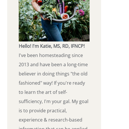
Hello! I'm Katie, MS, RD, IFNCP!
I've been homesteading since
2013 and have been a long-time
believer in doing things "the old
fashioned" way! If you're ready
to learn the art of self-
sufficiency, I'm your gal. My goal
is to provide practical,
experience & research-based
information that can be applied