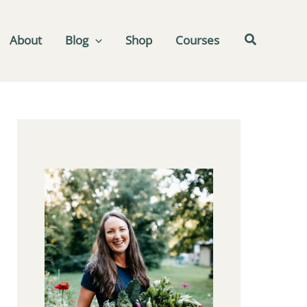
About
Blog
Shop
Courses