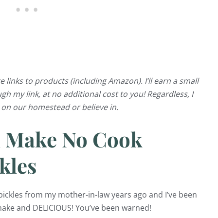
e links to products (including Amazon). I’ll earn a small
 my link, at no additional cost to you! Regardless, I
e on our homestead or believe in.
d Make No Cook
kles
r pickles from my mother-in-law years ago and I’ve been
 make and DELICIOUS! You’ve been warned!