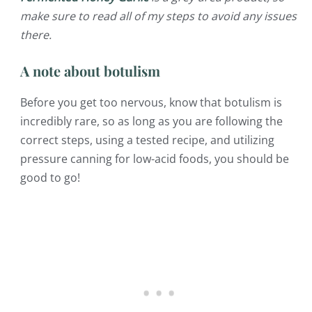
make sure to read all of my steps to avoid any issues
there.
A note about botulism
Before you get too nervous, know that botulism is
incredibly rare, so as long as you are following the
correct steps, using a tested recipe, and utilizing
pressure canning for low-acid foods, you should be
good to go!