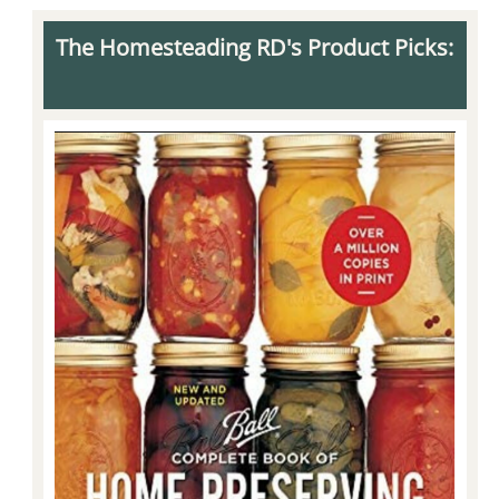
The Homesteading RD's Product Picks: