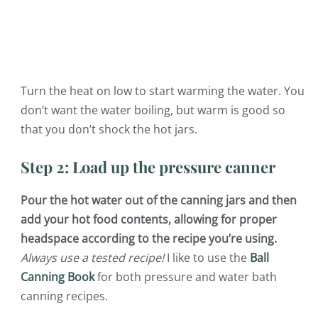
Turn the heat on low to start warming the water. You
don’t want the water boiling, but warm is good so
that you don’t shock the hot jars.
Step 2: Load up the pressure canner
Pour the hot water out of the canning jars and then
add your hot food contents, allowing for proper
headspace according to the recipe you’re using.
Always use a tested recipe!
I like to use the
Ball
Canning Book
for both pressure and water bath
canning recipes.