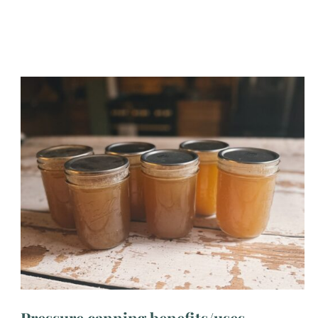
Pressure canning benefits/uses