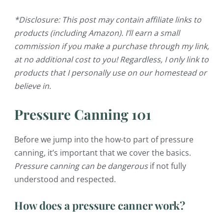
*Disclosure: This post may contain affiliate links to
products (including Amazon). I’ll earn a small
commission if you make a purchase through my link,
at no additional cost to you! Regardless, I only link to
products that I personally use on our homestead or
believe in.
Pressure Canning 101
Before we jump into the how-to part of pressure
canning, it’s important that we cover the basics.
Pressure canning
can be dangerous
if not fully
understood and respected.
How does a pressure canner work?