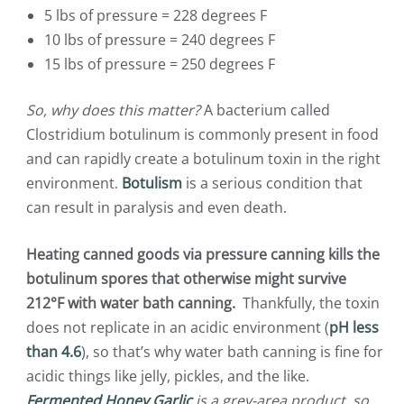
5 lbs of pressure = 228 degrees F
10 lbs of pressure = 240 degrees F
15 lbs of pressure = 250 degrees F
So, why does this matter?
A bacterium called
Clostridium botulinum is commonly present in food
and can rapidly create a botulinum toxin in the right
environment.
Botulism
is a serious condition that
can result in paralysis and even death.
Heating canned goods via pressure canning kills the
botulinum spores that otherwise might survive
212°F with water bath canning.
Thankfully, the toxin
does not replicate in an acidic environment (
pH less
than 4.6
), so that’s why water bath canning is fine for
acidic things like jelly, pickles, and the like.
Fermented Honey Garlic
is a grey-area product, so