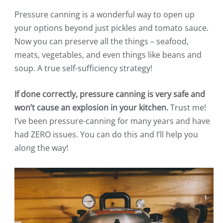
Pressure canning is a wonderful way to open up
your options beyond just pickles and tomato sauce.
Now you can preserve all the things – seafood,
meats, vegetables, and even things like beans and
soup. A true self-sufficiency strategy!
If done correctly, pressure canning is very safe and
won’t cause an explosion in your kitchen.
Trust me!
I’ve been pressure-canning for many years and have
had ZERO issues. You can do this and I’ll help you
along the way!