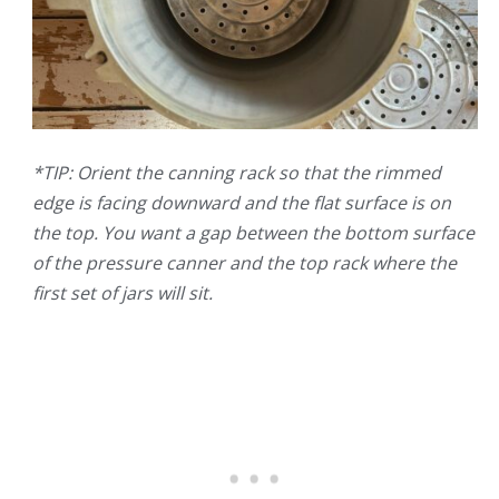
*TIP: Orient the canning rack so that the rimmed
edge is facing downward and the flat surface is on
the top. You want a gap between the bottom surface
of the pressure canner and the top rack where the
first set of jars will sit.