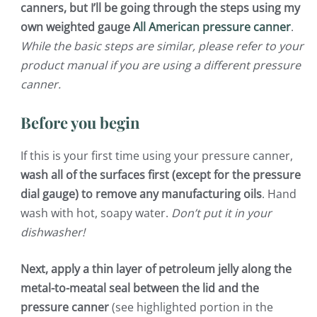
canners, but I’ll be going through the steps using my
own weighted gauge
All American pressure canner
.
While the basic steps are similar, please refer to your
product manual if you are using a different pressure
canner.
Before you begin
If this is your first time using your pressure canner,
wash all of the surfaces first (except for the pressure
dial gauge) to remove any manufacturing oils
. Hand
wash with hot, soapy water.
Don’t put it in your
dishwasher!
Next, apply a thin layer of petroleum jelly along the
metal-to-meatal seal between the lid and the
pressure canner
(see highlighted portion in the