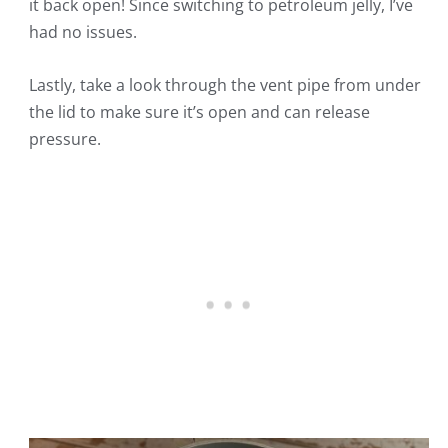
it back open! Since switching to petroleum jelly, I’ve
had no issues.
Lastly, take a look through the vent pipe from under
the lid to make sure it’s open and can release
pressure.