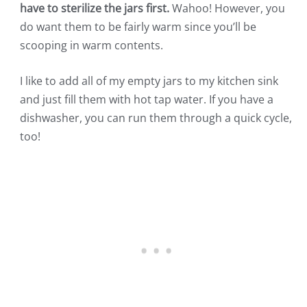
have to sterilize the jars first.
Wahoo! However, you
do want them to be fairly warm since you’ll be
scooping in warm contents.
I like to add all of my empty jars to my kitchen sink
and just fill them with hot tap water. If you have a
dishwasher, you can run them through a quick cycle,
too!