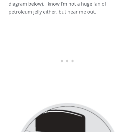
diagram below)
. I know I’m not a huge fan of
petroleum jelly either, but hear me out.