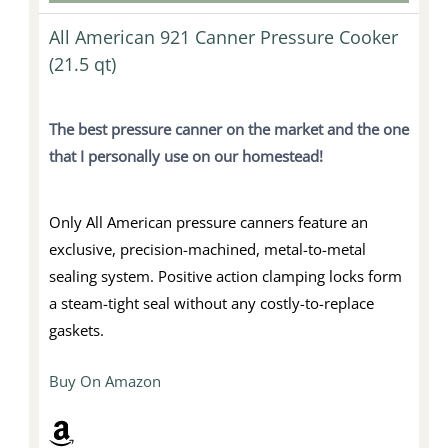
All American 921 Canner Pressure Cooker
(21.5 qt)
The best pressure canner on the market and
the one
that I personally use on our homestead!
Only All American pressure canners feature an
exclusive, precision-machined, metal-to-metal
sealing system. Positive action clamping locks form
a steam-tight seal without any costly-to-replace
gaskets.
Buy On Amazon