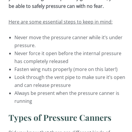
be able to safely pressure can with no fear.
Here are some essential steps to keep in mind:
Never move the pressure canner while it’s under
pressure.
Never force it open before the internal pressure
has completely released
Fasten wing nuts properly (more on this later!)
Look through the vent pipe to make sure it’s open
and can release pressure
Always be present when the pressure canner is
running
Types of Pressure Canners