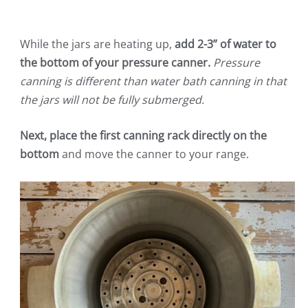
While the jars are heating up,
add 2-3” of water to
the bottom of your pressure canner.
Pressure
canning is different than water bath canning in that
the jars will not be fully submerged.
Next, place the first canning rack directly on the
bottom
and move the canner to your range.