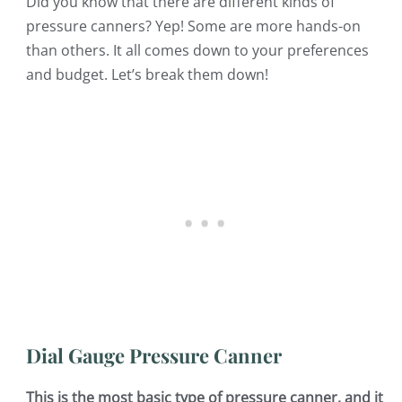
Did you know that there are different kinds of
pressure canners? Yep! Some are more hands-on
than others. It all comes down to your preferences
and budget. Let’s break them down!
Dial Gauge Pressure Canner
This is the most basic type of pressure canner, and it