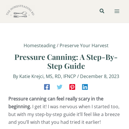
Skip
Post
Mai
to
navigation
Men
content
Homesteading
/
Preserve Your Harvest
Pressure Canning: A Step-By-
Step Guide
By
Katie Krejci, MS, RD, IFNCP
/
December 8, 2023
Pressure canning can feel really scary in the
beginning.
I get it! I was nervous when I started too,
but with my step-by-step guide it’ll feel like a breeze
and you’ll wish that you had tried it earlier!