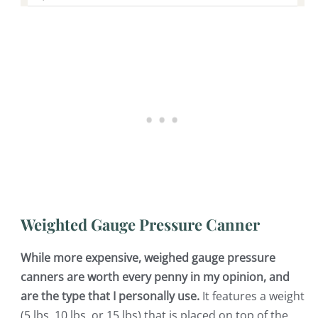
Weighted Gauge Pressure Canner
While more expensive, weighed gauge pressure
canners are worth every penny in my opinion, and
are the type that I personally use.
It features a weight
(5 lbs, 10 lbs, or 15 lbs) that is placed on top of the