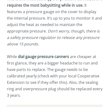
requires the most babysitting while in use.
It
features a pressure gauge on the cover to display
the internal pressure. It’s up to you to monitor it and
adjust the heat as needed to maintain the
appropriate pressure.
Don’t worry, though, there is
a safety pressure regulator to release any pressure
above 15 pounds.
While
dial gauge pressure canners
are cheaper at
first glance, they are a bigger headache to run and
have parts to replace. The gauge needs to be
calibrated yearly (check with your local Cooperative
Extension to see if they offer this). Also, the sealing
ring and overpressure plug should be replaced every
3 years.