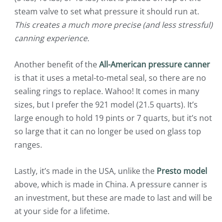
steam valve to set what pressure it should run at.
This creates a much more precise (and less stressful)
canning experience.
Another benefit of the
All-American pressure canner
is that it uses a metal-to-metal seal, so there are no
sealing rings to replace. Wahoo! It comes in many
sizes, but I prefer the 921 model (21.5 quarts). It’s
large enough to hold 19 pints or 7 quarts, but it’s not
so large that it can no longer be used on glass top
ranges.
Lastly, it’s made in the USA, unlike the
Presto model
above, which is made in China. A pressure canner is
an investment, but these are made to last and will be
at your side for a lifetime.