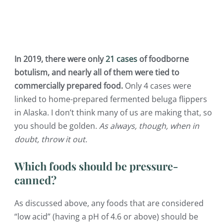
In 2019, there were only
21 cases
of foodborne
botulism, and nearly all of them were tied to
commercially prepared food.
Only 4 cases were
linked to home-prepared fermented beluga flippers
in Alaska. I don’t think many of us are making that, so
you should be golden.
As always, though, when in
doubt, throw it out.
Which foods should be pressure-
canned?
As discussed above, any foods that are considered
“low acid” (having a pH of 4.6 or above) should be