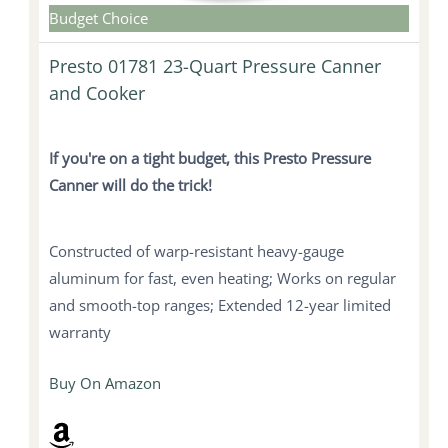
Budget Choice
Presto 01781 23-Quart Pressure Canner
and Cooker
If you're on a tight budget, this Presto Pressure
Canner will do the trick!
Constructed of warp-resistant heavy-gauge
aluminum for fast, even heating; Works on regular
and smooth-top ranges; Extended 12-year limited
warranty
Buy On Amazon