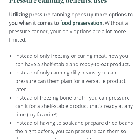
Utilizing pressure canning opens up more options to
you when it comes to
food preservation
.
Without a
pressure canner, your only options are a lot more
limited.
Instead of only freezing or curing meat, now you
can have a shelf-stable and ready-to-eat product.
Instead of only canning dilly beans, you can
pressure can them plain for a versatile product
later
Instead of freezing bone broth, you can pressure
can it for a shelf-stable product that’s ready at any
time (my favorite!)
Instead of having to soak and prepare dried beans
the night before, you can pressure can them so