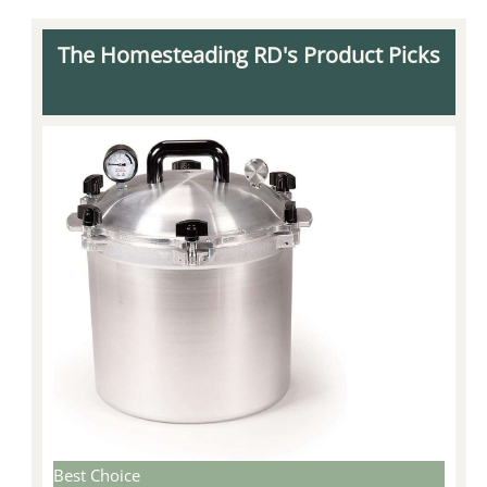
The Homesteading RD's Product Picks
Best Choice