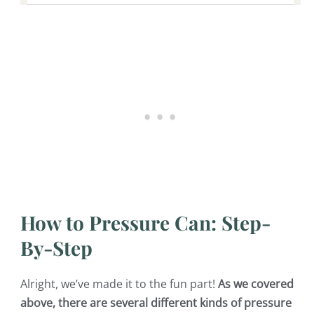
How to Pressure Can: Step-
By-Step
Alright, we’ve made it to the fun part!
As we covered
above, there are several different kinds of pressure