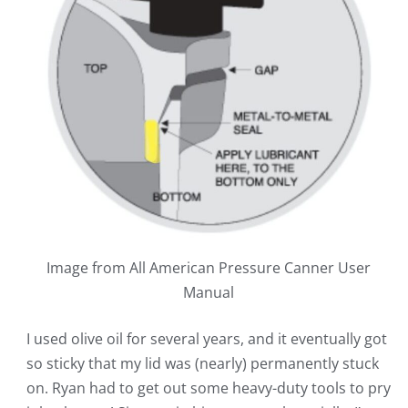
Image from All American Pressure Canner User
Manual
I used olive oil for several years, and it eventually got
so sticky that my lid was (nearly) permanently stuck
on. Ryan had to get out some heavy-duty tools to pry