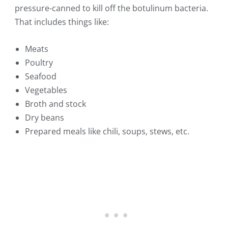
pressure-canned to kill off the botulinum bacteria.
That includes things like:
Meats
Poultry
Seafood
Vegetables
Broth and stock
Dry beans
Prepared meals like chili, soups, stews, etc.