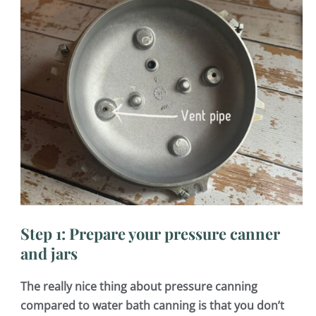
Step 1: Prepare your pressure canner
and jars
The really nice thing about pressure canning
compared to water bath canning is that you don’t