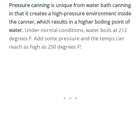
Pressure canning
is unique from water bath canning
in that it creates a high-pressure environment inside
the canner, which results in a higher boiling point of
water.
Under normal conditions, water boils at 212
degrees F. Add some pressure and the temps can
reach as high as 250 degrees F!