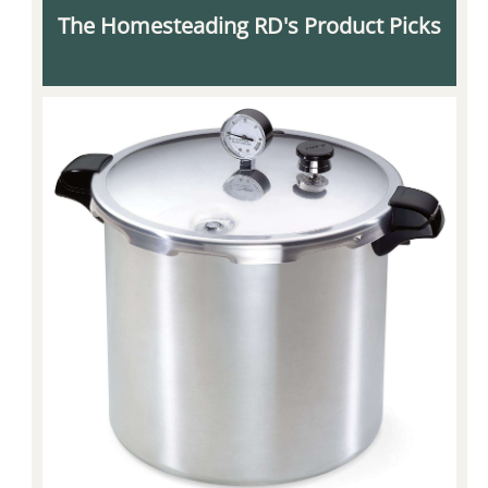
The Homesteading RD's Product Picks