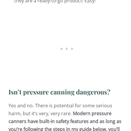
they are a ready-to-go product! Easy!
Isn’t pressure canning dangerous?
Yes and no. There is potential for some serious
harm, but it’s very, very rare.
Modern pressure
canners have built-in safety features and as long as
you’re following the steps in my guide below, you’ll